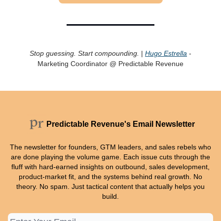
Stop guessing. Start compounding.
|
Hugo Estrella
-
Marketing Coordinator @ Predictable Revenue
Predictable Revenue's Email Newsletter
The newsletter for founders, GTM leaders, and sales rebels who
are done playing the volume game. Each issue cuts through the
fluff with hard-earned insights on outbound, sales development,
product-market fit, and the systems behind real growth. No
theory. No spam. Just tactical content that actually helps you
build.