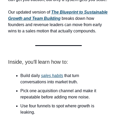
Our updated version of
The Blueprint to Sustainable
Growth and Team Building
breaks down how
founders and revenue leaders can move from early
wins to a sales motion that actually compounds.
Inside, you’ll learn how to:
Build daily
sales habits
that turn
conversations into market truth.
Pick one acquisition channel and make it
repeatable before adding more noise.
Use four funnels to spot where growth is
leaking.