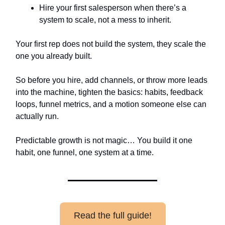
Hire your first salesperson when there’s a
system to scale, not a mess to inherit.
Your first rep does not build the system, they scale the
one you already built.
So before you hire, add channels, or throw more leads
into the machine, tighten the basics: habits, feedback
loops, funnel metrics, and a motion someone else can
actually run.
Predictable growth is not magic… You build it one
habit, one funnel, one system at a time.
Read the full guide!