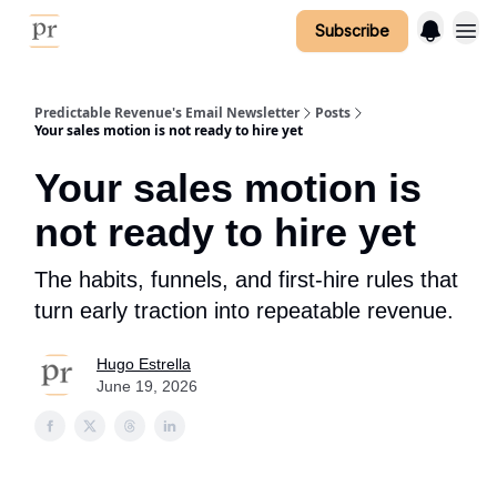
Subscribe
Predictable Revenue's Email Newsletter
Posts
Your sales motion is not ready to hire yet
Your sales motion is
not ready to hire yet
The habits, funnels, and first-hire rules that
turn early traction into repeatable revenue.
Hugo Estrella
June 19, 2026