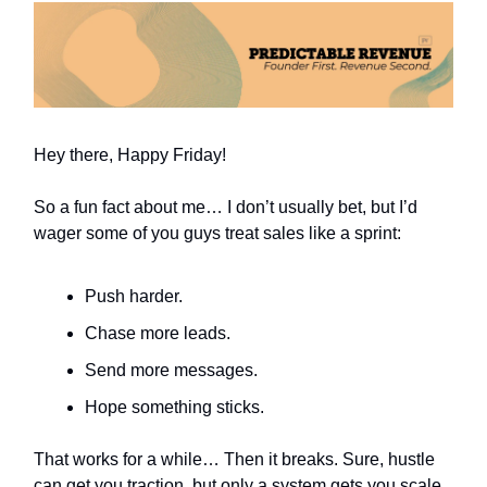
Hey there, Happy Friday!
So a fun fact about me… I don’t usually bet, but I’d
wager some of you guys treat sales like a sprint:
Push harder.
Chase more leads.
Send more messages.
Hope something sticks.
That works for a while… Then it breaks. Sure, hustle
can get you traction, but only a system gets you scale.