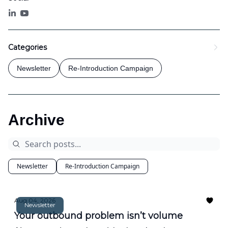
Categories
Newsletter
Re-Introduction Campaign
Archive
Newsletter
Re-Introduction Campaign
Aug 04, 2026
Newsletter
Your outbound problem isn’t volume