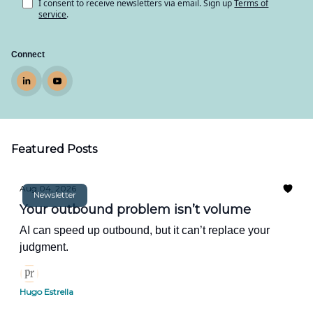
I consent to receive newsletters via email.
Sign up
Terms of
service
.
Connect
Featured Posts
Aug 04, 2026
Newsletter
Your outbound problem isn’t volume
AI can speed up outbound, but it can’t replace your
judgment.
Hugo Estrella