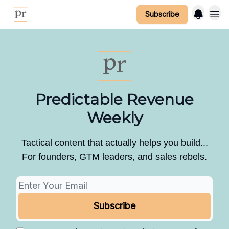
Subscribe
Predictable Revenue
Weekly
Tactical content that actually helps you build...
For founders, GTM leaders, and sales rebels.