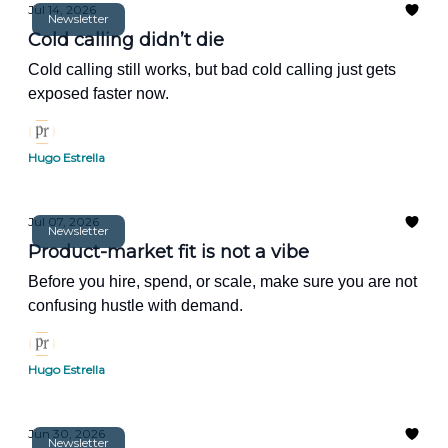
Jul 14, 2026
Newsletter
Cold calling didn’t die
Cold calling still works, but bad cold calling just gets
exposed faster now.
Hugo Estrella
Jul 07, 2026
Newsletter
Product-market fit is not a vibe
Before you hire, spend, or scale, make sure you are not
confusing hustle with demand.
Hugo Estrella
Jun 30, 2026
Newsletter