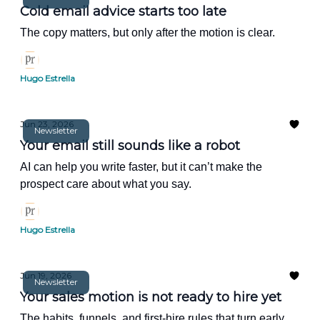
Cold email advice starts too late
The copy matters, but only after the motion is clear.
Hugo Estrella
Jun 23, 2026
Newsletter
Your email still sounds like a robot
AI can help you write faster, but it can’t make the
prospect care about what you say.
Hugo Estrella
Jun 19, 2026
Newsletter
Your sales motion is not ready to hire yet
The habits, funnels, and first-hire rules that turn early