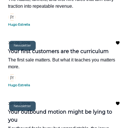
traction into repeatable revenue.
Hugo Estrella
Jun 09, 2026
Newsletter
Your first customers are the curriculum
The first sale matters. But what it teaches you matters
more.
Hugo Estrella
Jun 03, 2026
Newsletter
Your outbound motion might be lying to
you