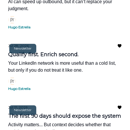
AI can speed up outbound, but it can’t replace your
judgment.
Hugo Estrella
Jul 28, 2026
Newsletter
Qualify first. Enrich second.
Your LinkedIn network is more useful than a cold list,
but only if you do not treat it like one.
Hugo Estrella
Jul 21, 2026
Newsletter
The first 90 days should expose the system
Activity matters... But context decides whether that